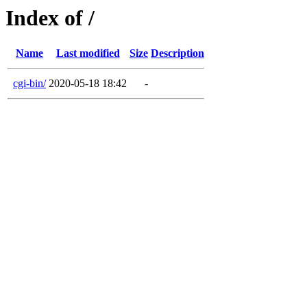
Index of /
Name
Last modified
Size
Description
cgi-bin/
2020-05-18 18:42
-