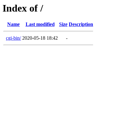
Index of /
Name
Last modified
Size
Description
cgi-bin/
2020-05-18 18:42
-