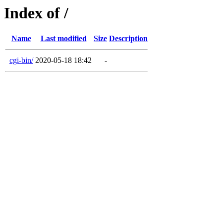
Index of /
Name
Last modified
Size
Description
cgi-bin/
2020-05-18 18:42
-